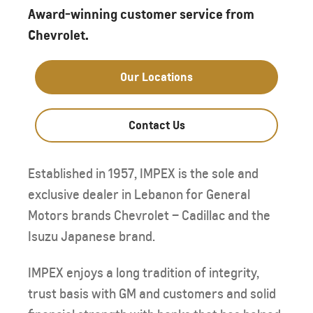
Award-winning customer service from
Chevrolet.
Our Locations
Contact Us
Established in 1957, IMPEX is the sole and
exclusive dealer in Lebanon for General
Motors brands Chevrolet – Cadillac and the
Isuzu Japanese brand.
IMPEX enjoys a long tradition of integrity,
trust basis with GM and customers and solid