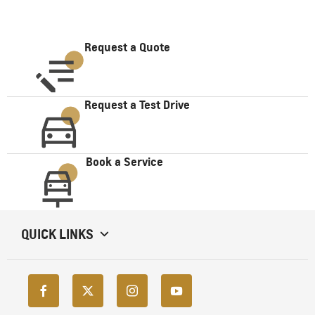
Request a Quote
Request a Test Drive
Book a Service
QUICK LINKS