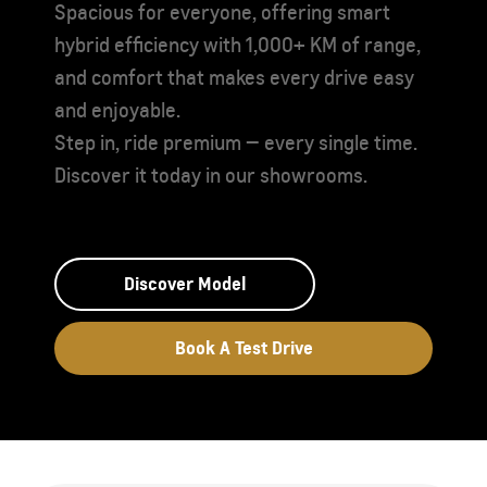
Spacious for everyone, offering smart
hybrid efficiency with 1,000+ KM of range,
and comfort that makes every drive easy
and enjoyable.
Step in, ride premium — every single time.
Discover it today in our showrooms.
Discover Model
Book A Test Drive