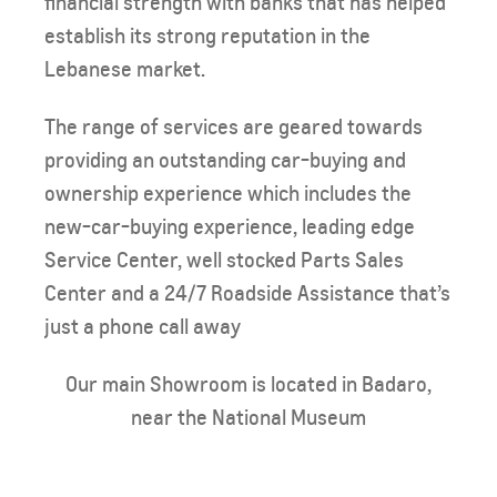
financial strength with banks that has helped
establish its strong reputation in the
Lebanese market.
The range of services are geared towards
providing an outstanding car-buying and
ownership experience which includes the
new-car-buying experience, leading edge
Service Center, well stocked Parts Sales
Center and a 24/7 Roadside Assistance that’s
just a phone call away​​
Our main Showroom is located in Badaro,
near the National Museum