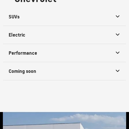
SUVs
Electric
Performance
Coming soon