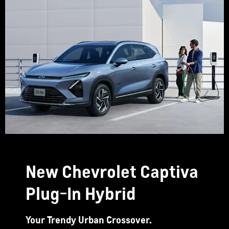
New Chevrolet Captiva
Plug-In Hybrid
Your Trendy Urban Crossover.