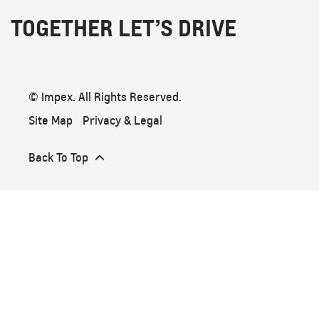
TOGETHER LET’S DRIVE
© Impex. All Rights Reserved.
Site Map
Privacy & Legal
Back To Top