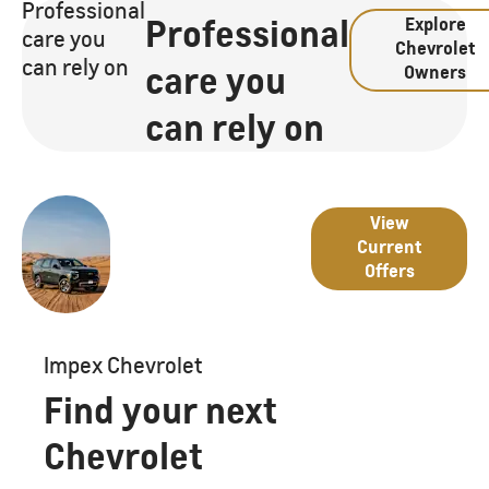
Professional
Professional
Explore
care you
Chevrolet
can rely on
care you
Owners
can rely on
Great
Latest
View
deals
Current
from
Offers
Offers
Chevrolet
Impex Chevrolet
Find your next
Chevrolet