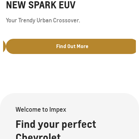
NEW SPARK EUV
Your Trendy Urban Crossover.
Find Out More
Welcome to Impex
Find your perfect
Chevrolet