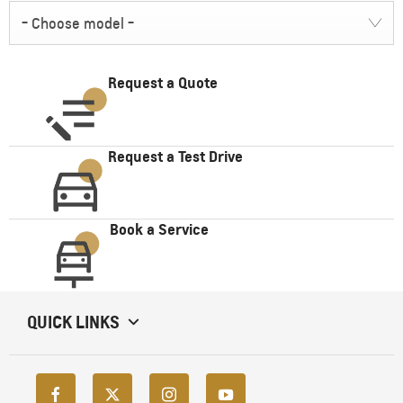
- Choose model -
Request a Quote
Request a Test Drive
Book a Service
QUICK LINKS