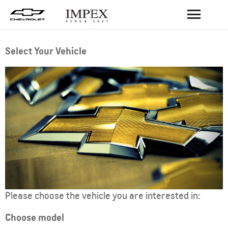
BACK
Select Your Vehicle
Please choose the vehicle you are interested in:
Choose model