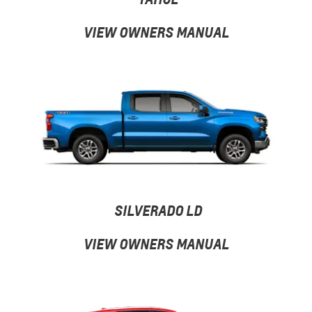
VIEW OWNERS MANUAL
SILVERADO LD
VIEW OWNERS MANUAL