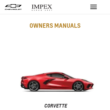
BACK
OWNERS MANUALS
CORVETTE