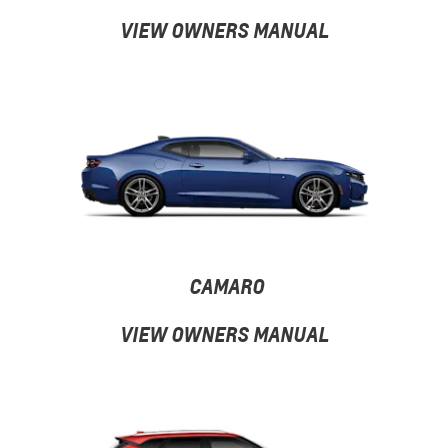
VIEW OWNERS MANUAL
CAMARO
VIEW OWNERS MANUAL