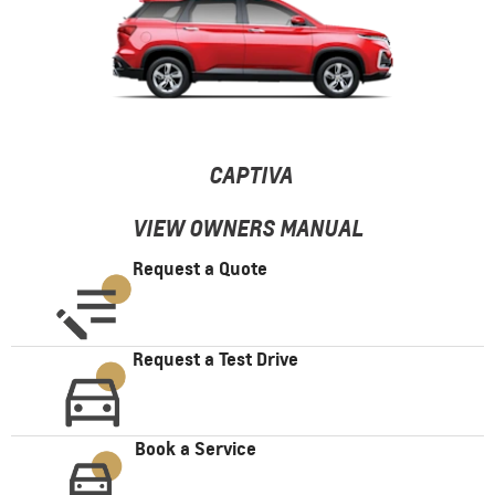
CAPTIVA
VIEW OWNERS MANUAL
Request a Quote
Request a Test Drive
Book a Service