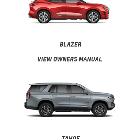
BLAZER
VIEW OWNERS MANUAL
TAHOE