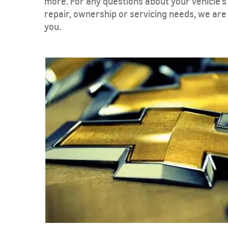
more. For any questions about your vehicle’s
repair, ownership or servicing needs, we are
you.
TAHOE
MY 26