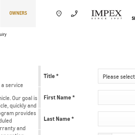
OWNERS
S
uiry
Electric
Performance
Com
Title
*
Please select 
 a service
First Name
*
cle. Our goal is
cle, quickly and
ogram provides
CAPTIVA
MY 26
Last Name
*
duled
rranty and