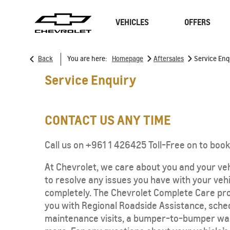
VEHICLES
OFFERS
>
>
Back
You are here:
Homepage
Aftersales
Service Enq
Service Enquiry
SUVs
Sedan
CONTACT US ANY TIME
Call us on +961 1 426425 Toll-Free on to book
At Chevrolet, we care about you and your vehi
to resolve any issues you have with your vehi
completely. The Chevrolet Complete Care pr
TRAVERSE
MY 26
you with Regional Roadside Assistance, sche
maintenance visits, a bumper-to-bumper wa