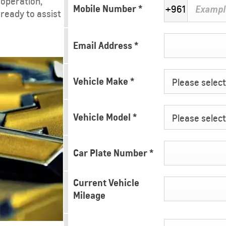
 operation,
Mobile Number
*
+961
 ready to assist
Email Address
*
Vehicle Make
*
Please select 
Vehicle Model
*
Please select 
Car Plate Number
*
Current Vehicle
Mileage