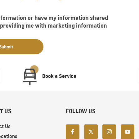
information or have my information shared
f providing me with marketing information
Submit
Book a Service
T US
FOLLOW US
ct Us
ocations