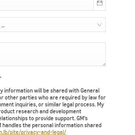
...
r
 information will be shared with General
 or other parties who are required by law for
ent inquiries, or similar legal process. My
product research and development
ationships to provide support. GM’s
handles the personal information shared
.lb/site/privacy-and-legal/