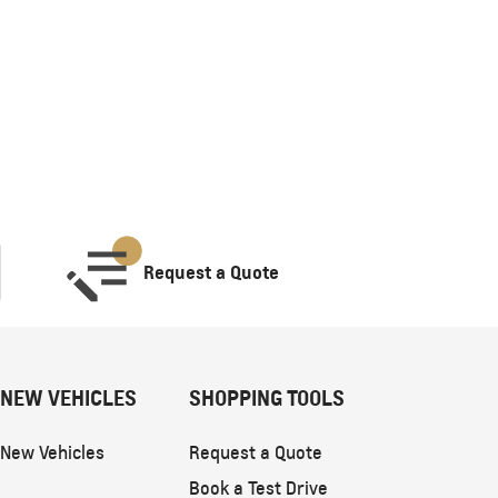
Request a Quote
NEW VEHICLES
SHOPPING TOOLS
New Vehicles
Request a Quote
Book a Test Drive