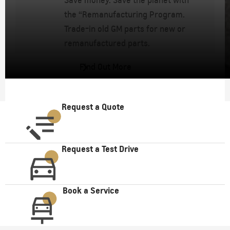
Save money. Save the planet with
the “Remanufacturing Program.
Trade-in old GM parts for new or
remanufactured parts.
Find Out More
Request a Quote
Request a Test Drive
Book a Service