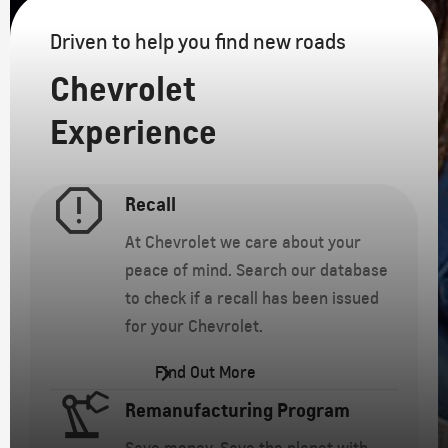
Driven to help you find new roads
Chevrolet
Experience
Recall
At Chevrolet we care about your
peace of mind. Search our database
to check if a recall has been issued
for your Chevrolet.
Find Out More
Remanufacturing Program