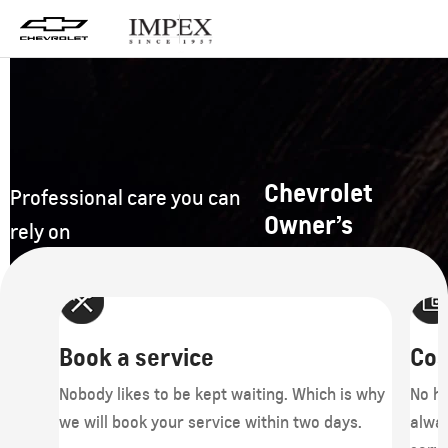
Chevrolet
Professional care you can
Owner’s
rely on
Book a service
Cos
r
Nobody likes to be kept waiting. Which is why
No hi
rage
we will book your service within two days.
alwa