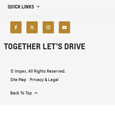
QUICK LINKS
TOGETHER LET’S DRIVE
© Impex. All Rights Reserved.
Site Map
Privacy & Legal
Back To Top