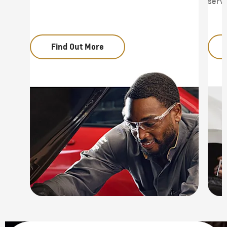
servi
Find Out More