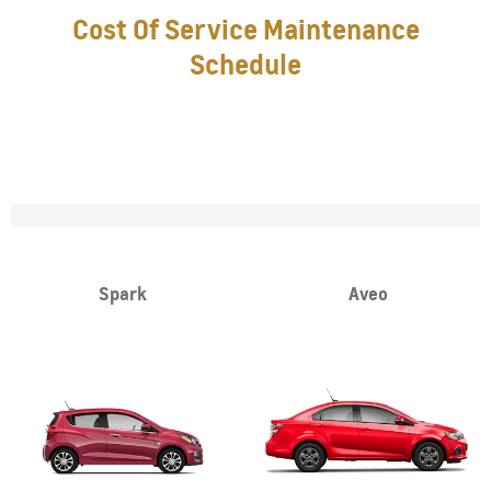
Cost Of Service Maintenance
Schedule
Spark
Aveo