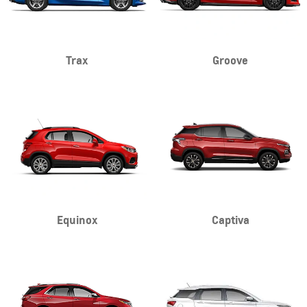
Trax
Groove
Equinox
Captiva