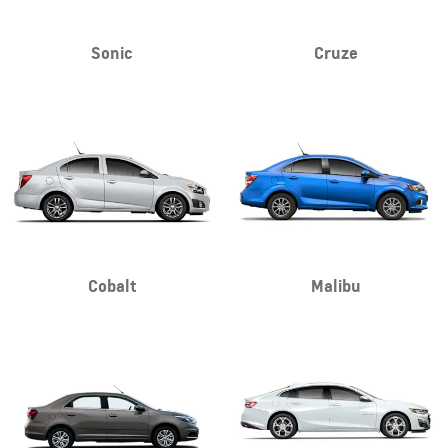
Sonic
Cruze
Cobalt
Malibu