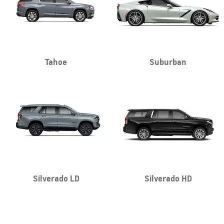
Tahoe
Suburban
Silverado LD
Silverado HD