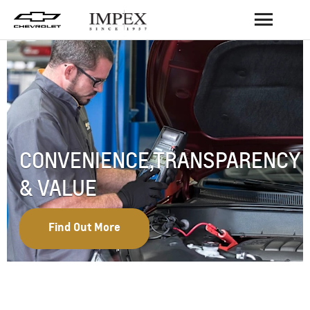
BACK
CONVENIENCE,TRANSPARENCY
& VALUE
Find Out More