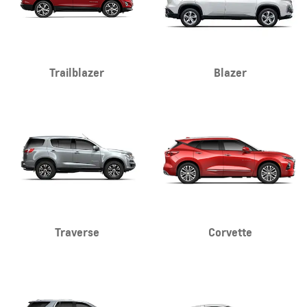
Trailblazer
Blazer
Traverse
Corvette