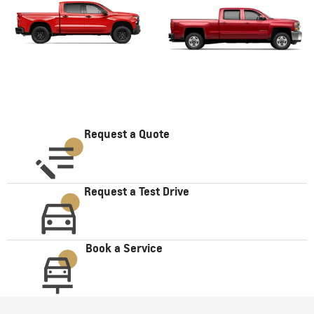
Request a Quote
Request a Test Drive
Book a Service