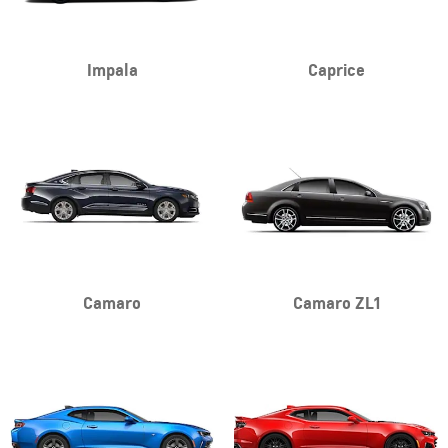
Impala
Caprice
Camaro
Camaro ZL1