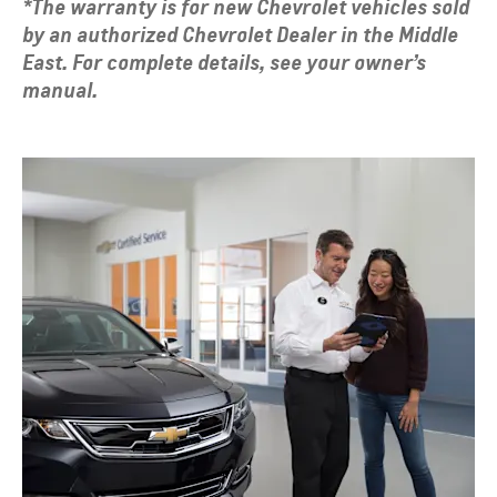
*The warranty is for new Chevrolet vehicles sold
by an authorized Chevrolet Dealer in the Middle
East. For complete details, see your owner’s
manual.