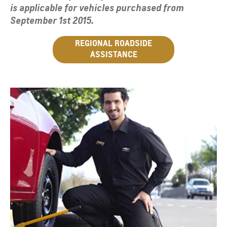
is applicable for vehicles purchased from
September 1st 2015.
REGIONAL ROADSIDE
ASSISTANCE