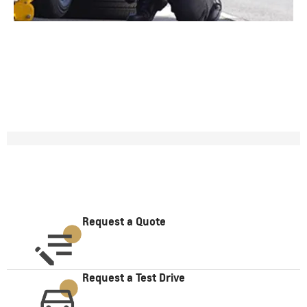
Request a Quote
Request a Test Drive