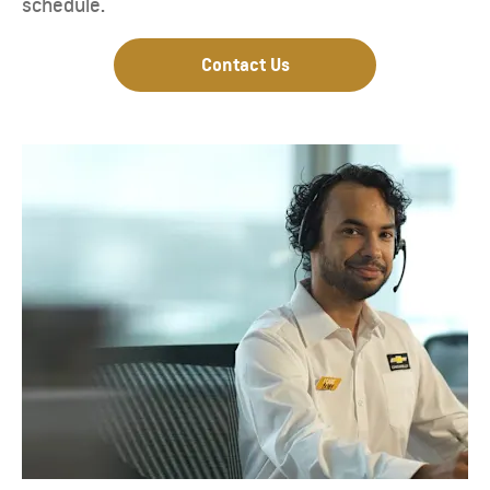
schedule.
Contact Us