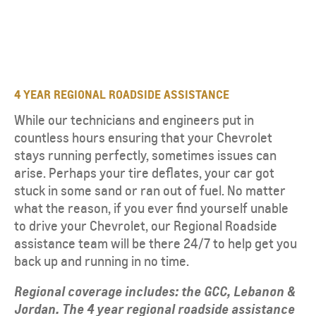
4 YEAR REGIONAL ROADSIDE ASSISTANCE
While our technicians and engineers put in
countless hours ensuring that your Chevrolet
stays running perfectly, sometimes issues can
arise. Perhaps your tire deflates, your car got
stuck in some sand or ran out of fuel. No matter
what the reason, if you ever find yourself unable
to drive your Chevrolet, our Regional Roadside
assistance team will be there 24/7 to help get you
back up and running in no time.
Regional coverage includes: the GCC, Lebanon &
Jordan. The 4 year regional roadside assistance