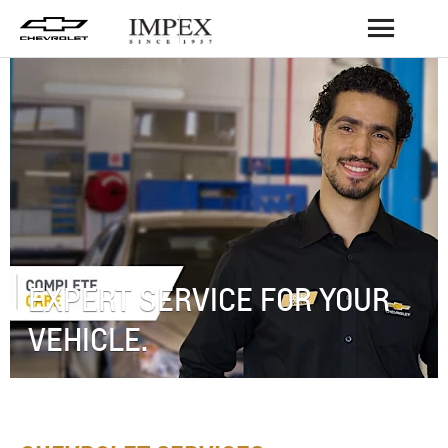
BACK
EXPERT SERVICE FOR YOUR
VEHICLE.