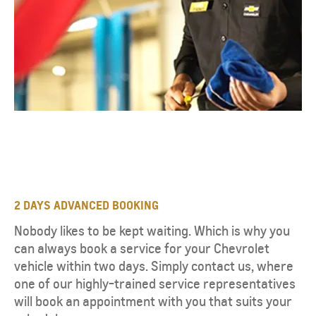
2 DAYS ADVANCED BOOKING
Nobody likes to be kept waiting. Which is why you
can always book a service for your Chevrolet
vehicle within two days. Simply contact us, where
one of our highly-trained service representatives
will book an appointment with you that suits your