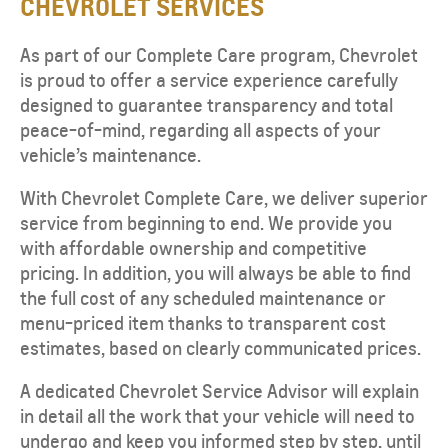
CHEVROLET SERVICES
As part of our Complete Care program, Chevrolet
is proud to offer a service experience carefully
designed to guarantee transparency and total
peace-of-mind, regarding all aspects of your
vehicle’s maintenance.
With Chevrolet Complete Care, we deliver superior
service from beginning to end. We provide you
with affordable ownership and competitive
pricing. In addition, you will always be able to find
the full cost of any scheduled maintenance or
menu-priced item thanks to transparent cost
estimates, based on clearly communicated prices.
A dedicated Chevrolet Service Advisor will explain
in detail all the work that your vehicle will need to
undergo and keep you informed step by step, until