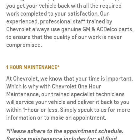
you get your vehicle back with all the required
work completed to your satisfaction. Our
experienced, professional staff trained by
Chevrolet always use genuine GM & ACDelco parts,
to ensure that the quality of our work is never
compromised.
1 HOUR MAINTENANCE*
At Chevrolet, we know that your time is important.
Which is why with Chevrolet One Hour
Maintenance, our trained specialist technicians
will service your vehicle and deliver it back to you
within 1-hour or less. Simply speak to us for more
information or to make an appointment.
*Please adhere to the appointment schedule.
Service maintenance includes for: all fluid