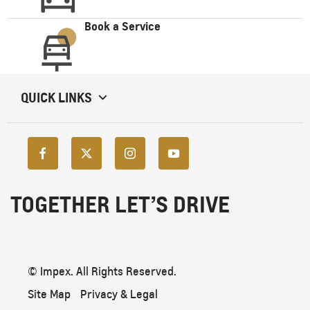
Book a Service
QUICK LINKS
TOGETHER LET’S DRIVE
© Impex. All Rights Reserved.
Site Map
Privacy & Legal