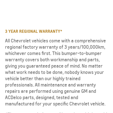
3 YEAR REGIONAL WARRANTY*
All Chevrolet vehicles come with a comprehensive
regional factory warranty of 3 years/100,000km,
whichever comes first. This bumper-to-bumper
warranty covers both workmanship and parts,
giving you guaranteed peace of mind. No matter
what work needs to be done, nobody knows your
vehicle better than our highly trained
professionals. All maintenance and warranty
repairs are performed using genuine GM and
ACDelco parts, designed, tested and
manufactured for your specific Chevrolet vehicle.