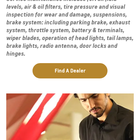
levels, air & oil filters, tire pressure and visual
inspection for wear and damage, suspensions,
brake system: including parking brake, exhaust
system, throttle system, battery & terminals,
wiper blades, operation of head lights, tail lamps,
brake lights, radio antenna, door locks and
hinges.
Find A Dealer