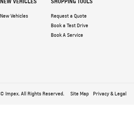
NEW VEHICLES
SHOPPING TOOLS
New Vehicles
Request a Quote
Book a Test Drive
Book A Service
© Impex. All Rights Reserved.
Site Map
Privacy & Legal