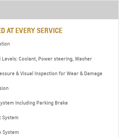
D AT EVERY SERVICE
ation
d Levels: Coolant, Power steering, Washer
essure & Visual Inspection for Wear & Damage
sion
ystem Including Parking Brake
t System
e System