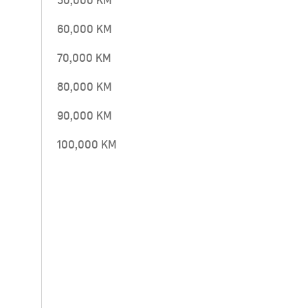
50,000 KM
60,000 KM
70,000 KM
80,000 KM
90,000 KM
100,000 KM