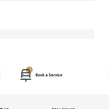
Book a Service