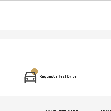
Request a Test Drive