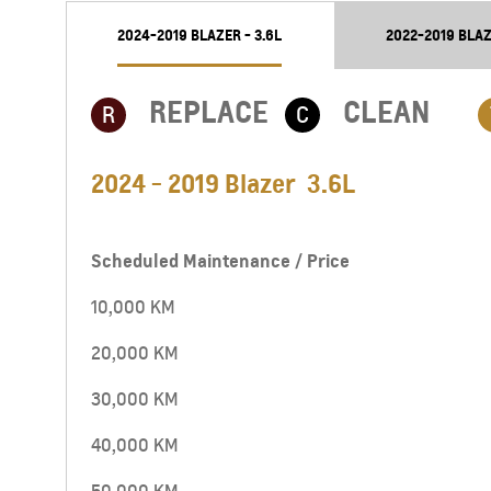
2024-2019 BLAZER - 3.6L
2022-2019 BLAZ
REPLACE
CLEAN
R
C
2024 - 2019 Blazer 3.6L
Scheduled Maintenance / Price
10,000 KM
20,000 KM
30,000 KM
40,000 KM