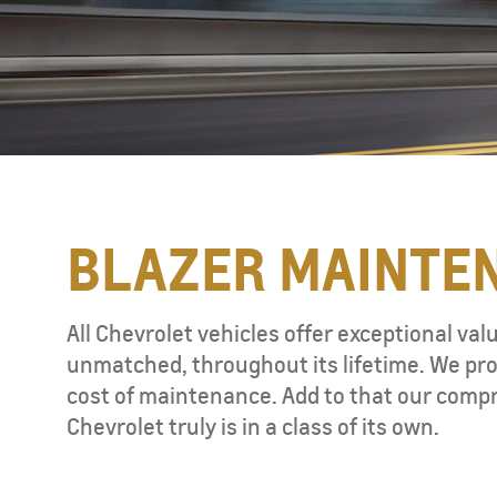
BLAZER MAINTE
TAHOE
MY 26
All Chevrolet vehicles offer exceptional val
unmatched, throughout its lifetime. We pro
cost of maintenance. Add to that our compr
Chevrolet truly is in a class of its own.