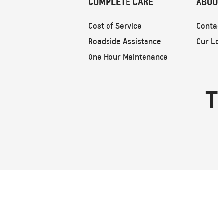
COMPLETE CARE
ABOU
Cost of Service
Conta
Roadside Assistance
Our L
One Hour Maintenance
T