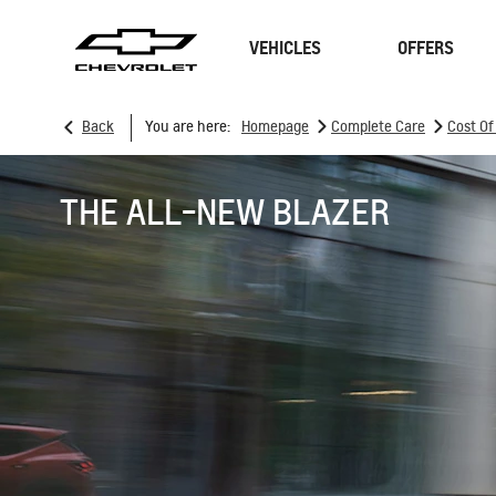
VEHICLES
OFFERS
>
>
Back
You are here:
Homepage
Complete Care
Cost O
SUVs
Sedan
THE ALL-NEW BLAZER
TRAVERSE
MY 26