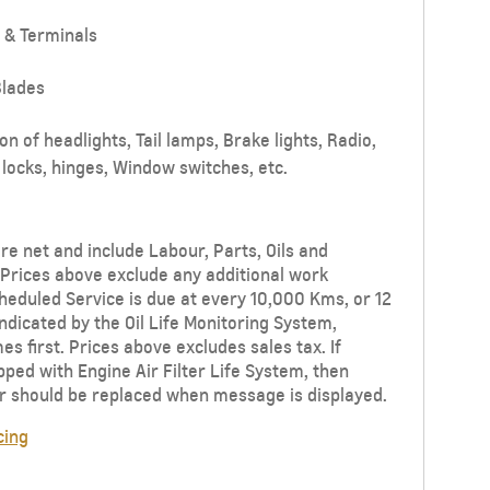
 & Terminals
lades
n of headlights, Tail lamps, Brake lights, Radio,
locks, hinges, Window switches, etc.
re net and include Labour, Parts, Oils and
Prices above exclude any additional work
eduled Service is due at every 10,000 Kms, or 12
ndicated by the Oil Life Monitoring System,
s first. Prices above excludes sales tax. If
ipped with Engine Air Filter Life System, then
ter should be replaced when message is displayed.
cing