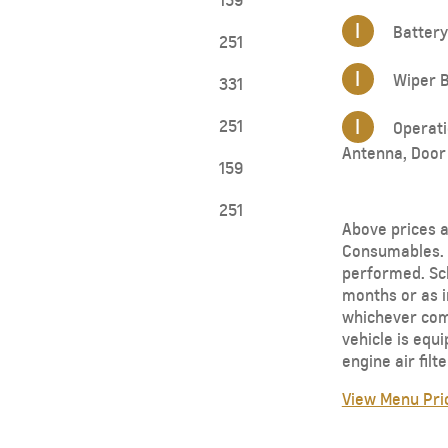
159
I
Battery
251
I
Wiper B
331
I
251
Operatio
Antenna, Door 
159
251
Above prices a
Consumables. 
performed. Sch
months or as i
whichever come
vehicle is equ
engine air fil
View Menu Pri