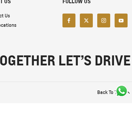
T US
FOLLOW US
ct Us
ocations
OGETHER LET’S DRIVE
Back To Top