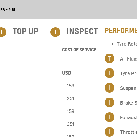
ER - 2.5L
TOP UP​
INSPECT
PERFORME
T
I
Tyre Rot
COST OF SERVICE
T
All Flui
I
USD
Tyre Pr
159
I
Suspen
251
I
Brake S
159
I
Exhaus
251
I
Throttl