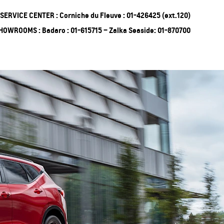
SERVICE CENTER : Corniche du Fleuve : 01-426425 (ext.120)
HOWROOMS : Badaro : 01-615715 – Zalka Seaside: 01-870700
ing Soon
Truck
EXPERIENCE
CHEVROLET TITLE
Lobortis felis. Proin molestie
faucibus velit, nec auctor nulla.
Sed arcu lacus, ullamcorper
eget purus sed.
Find Out More