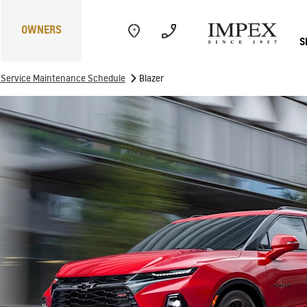
OWNERS
S
>
f Service Maintenance Schedule
Blazer
Electric
Performance
Com
CAPTIVA
MY 26