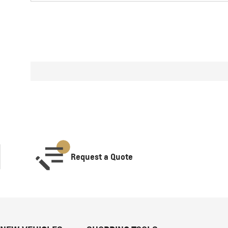
Request a Quote