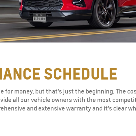
NANCE SCHEDULE
ue for money, but that’s just the beginning. The co
vide all our vehicle owners with the most competi
ehensive and extensive warranty and it’s clear wh