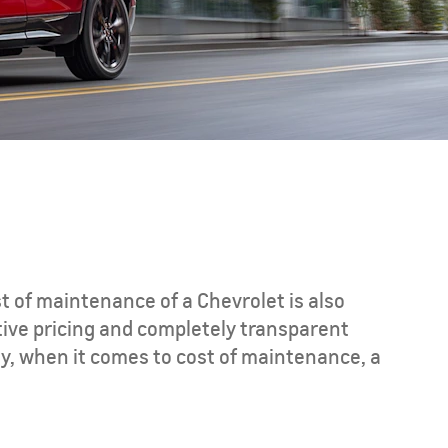
CAPTIVA PHEV
MY 26
st of maintenance of a Chevrolet is also
tive pricing and completely transparent
y, when it comes to cost of maintenance, a