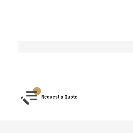
Request a Quote