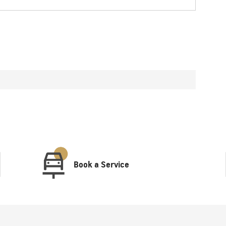
Book a Service