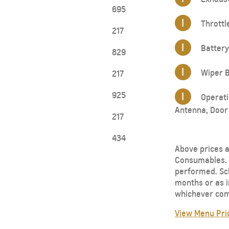
695
I
Throttl
217
I
Battery
829
I
Wiper B
217
925
I
Operatio
Antenna, Door 
217
434
Above prices a
Consumables. 
performed. Sch
months or as i
whichever come
View Menu Pri