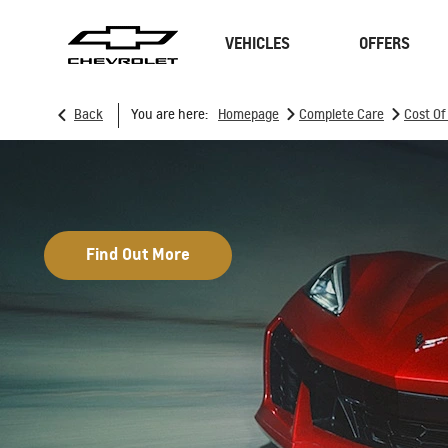
VEHICLES
OFFERS
>
>
Back
You are here:
Homepage
Complete Care
Cost O
SUVs
Sedan
Find Out More
TRAVERSE
MY 26