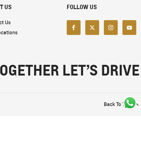
T US
FOLLOW US
ct Us
ocations
OGETHER LET’S DRIVE
Back To Top