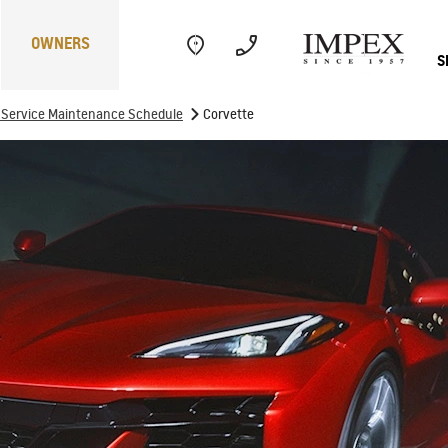
OWNERS
S
>
f Service Maintenance Schedule
Corvette
Electric
Performance
Com
CAPTIVA
MY 26