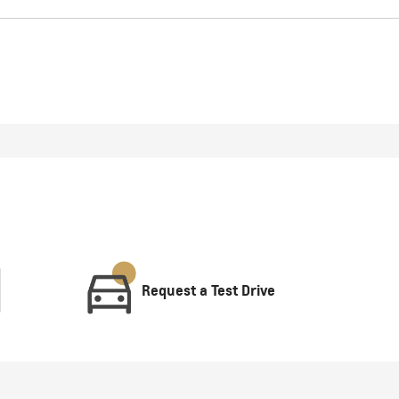
Request a Test Drive