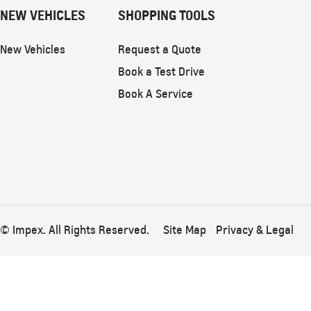
NEW VEHICLES
SHOPPING TOOLS
New Vehicles
Request a Quote
Book a Test Drive
Book A Service
© Impex. All Rights Reserved.
Site Map
Privacy & Legal