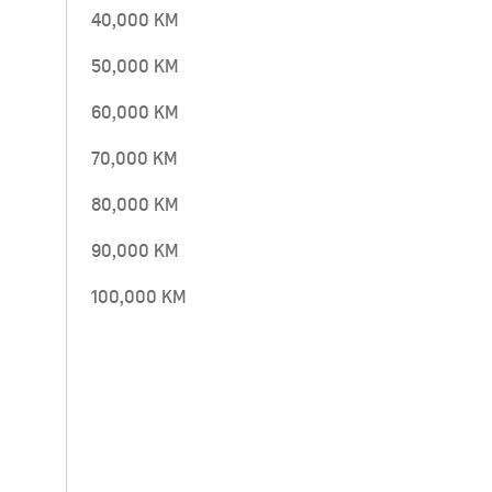
40,000 KM
50,000 KM
60,000 KM
70,000 KM
80,000 KM
90,000 KM
100,000 KM