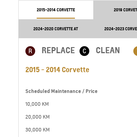
2015-2014 CORVETTE
2019 CORVET
2024-2020 CORVETTE AT
2024-2023 CORVE
REPLACE
CLEAN
R
C
2015 - 2014 Corvette
Scheduled Maintenance / Price
10,000 KM
20,000 KM
30,000 KM