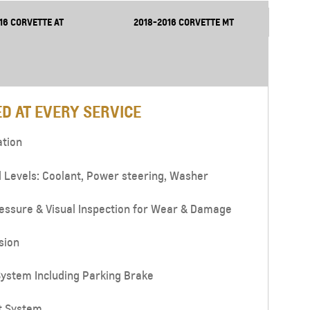
16 CORVETTE AT
2018-2016 CORVETTE MT
D AT EVERY SERVICE
ation
d Levels: Coolant, Power steering, Washer
essure & Visual Inspection for Wear & Damage
sion
ystem Including Parking Brake
t System