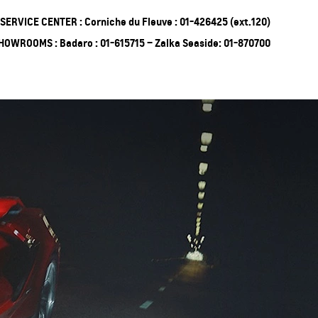
SERVICE CENTER : Corniche du Fleuve : 01-426425 (ext.120)
HOWROOMS : Badaro : 01-615715 – Zalka Seaside: 01-870700
ing Soon
Truck
EXPERIENCE
CHEVROLET TITLE
Lobortis felis. Proin molestie
faucibus velit, nec auctor nulla.
Sed arcu lacus, ullamcorper
eget purus sed.
Find Out More