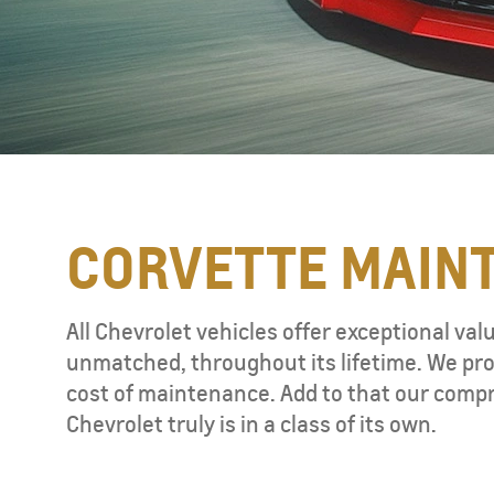
CORVETTE MAIN
TAHOE
MY 26
All Chevrolet vehicles offer exceptional val
unmatched, throughout its lifetime. We pro
cost of maintenance. Add to that our compr
Chevrolet truly is in a class of its own.