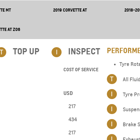
TE MT
2019 CORVETTE AT
2018-20
TTE AT Z06
TOP UP​
INSPECT
PERFORME
T
I
Tyre Rot
COST OF SERVICE
T
All Flui
USD
I
Tyre Pr
217
I
Suspen
434
I
Brake S
217
I
Exhaus