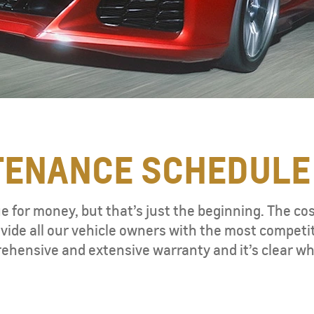
TENANCE SCHEDULE
ue for money, but that’s just the beginning. The co
vide all our vehicle owners with the most competi
ehensive and extensive warranty and it’s clear wh