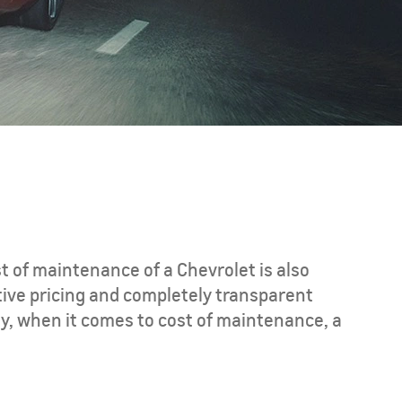
CAPTIVA PHEV
MY 26
st of maintenance of a Chevrolet is also
tive pricing and completely transparent
y, when it comes to cost of maintenance, a