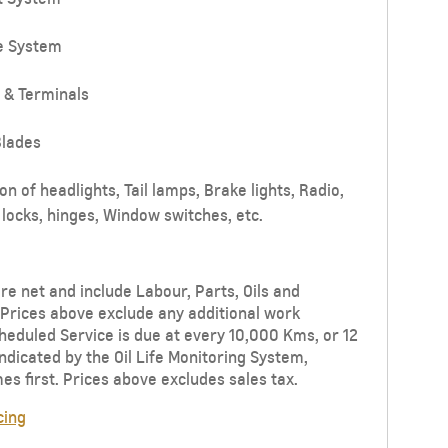
e System
 & Terminals
lades
n of headlights, Tail lamps, Brake lights, Radio,
locks, hinges, Window switches, etc.
re net and include Labour, Parts, Oils and
Prices above exclude any additional work
eduled Service is due at every 10,000 Kms, or 12
ndicated by the Oil Life Monitoring System,
s first. Prices above excludes sales tax.
cing