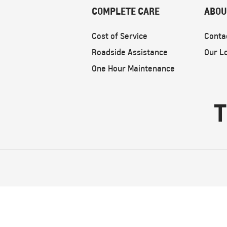
COMPLETE CARE
ABOU
Cost of Service
Conta
Roadside Assistance
Our L
One Hour Maintenance
T