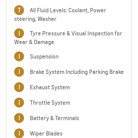
T
All Fluid Levels: Coolant, Power
steering, Washer
I
Tyre Pressure & Visual Inspection for
Wear & Damage
I
Suspension
I
Brake System Including Parking Brake
I
Exhaust System
I
Throttle System
I
Battery & Terminals
I
Wiper Blades