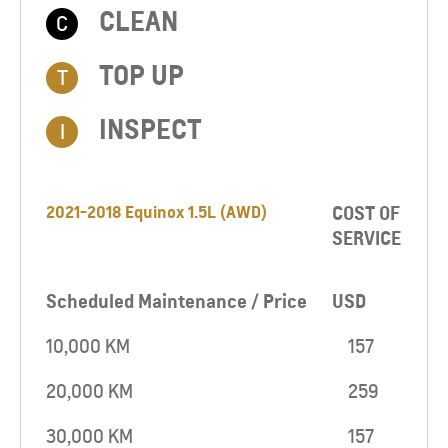
CLEAN
C
TOP UP​
T
INSPECT
I
2021-2018 Equinox 1.5L (AWD)
COST OF
SERVICE
Scheduled Maintenance / Price
USD
10,000 KM
157
20,000 KM
259
30,000 KM
157