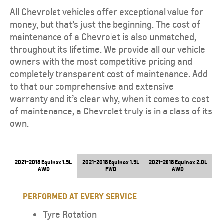
All Chevrolet vehicles offer exceptional value for
money, but that’s just the beginning. The cost of
maintenance of a Chevrolet is also unmatched,
throughout its lifetime. We provide all our vehicle
owners with the most competitive pricing and
completely transparent cost of maintenance. Add
to that our comprehensive and extensive
warranty and it’s clear why, when it comes to cost
of maintenance, a Chevrolet truly is in a class of its
own.
2021-2018 Equinox 1.5L
2021-2018 Equinox 1.5L
2021-2018 Equinox 2.0L
AWD
FWD
AWD
PERFORMED AT EVERY SERVICE
Tyre Rotation