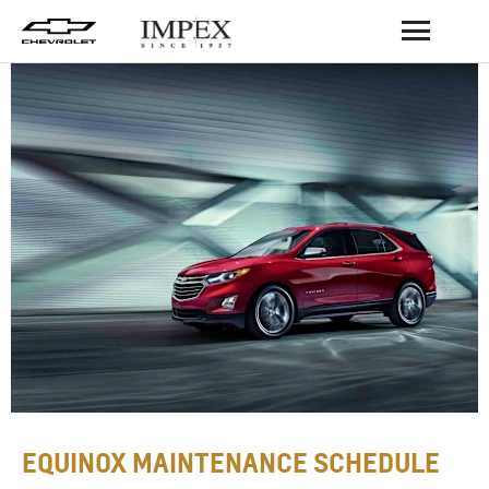
BACK
EQUINOX MAINTENANCE SCHEDULE