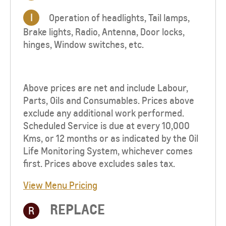
I
Operation of headlights, Tail lamps,
Brake lights, Radio, Antenna, Door locks,
hinges, Window switches, etc.
Above prices are net and include Labour,
Parts, Oils and Consumables. Prices above
exclude any additional work performed.
Scheduled Service is due at every 10,000
Kms, or 12 months or as indicated by the Oil
Life Monitoring System, whichever comes
first. Prices above excludes sales tax.
View Menu Pricing
REPLACE
R