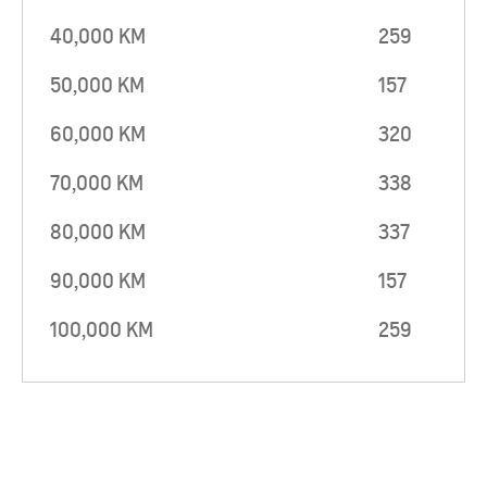
40,000 KM
259
50,000 KM
157
60,000 KM
320
70,000 KM
338
80,000 KM
337
90,000 KM
157
100,000 KM
259