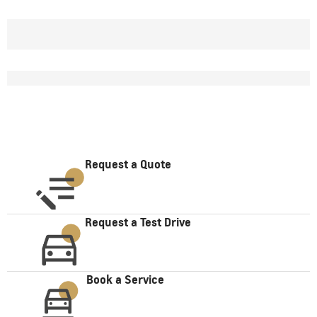
Request a Quote
Request a Test Drive
Book a Service