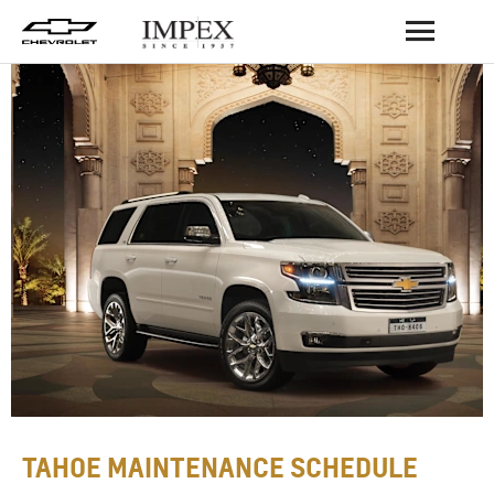
BACK
TAHOE MAINTENANCE SCHEDULE