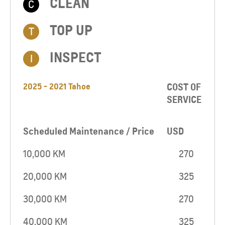
CLEAN
C
TOP UP​
T
INSPECT
I
2025 - 2021 Tahoe
COST OF
SERVICE
Scheduled Maintenance / Price
USD
10,000 KM
270
20,000 KM
325
30,000 KM
270
40,000 KM
325