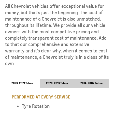
All Chevrolet vehicles offer exceptional value for
money, but that’s just the beginning. The cost of
maintenance of a Chevrolet is also unmatched,
throughout its lifetime. We provide all our vehicle
owners with the most competitive pricing and
completely transparent cost of maintenance. Add
to that our comprehensive and extensive
warranty and it’s clear why, when it comes to cost
of maintenance, a Chevrolet truly is in a class of its
own.
2025-2021 Tahoe
2020-2015 Tahoe
2014-2007 Tahoe
PERFORMED AT EVERY SERVICE
Tyre Rotation