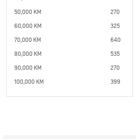
50,000 KM
270
60,000 KM
325
70,000 KM
640
80,000 KM
535
90,000 KM
270
100,000 KM
399