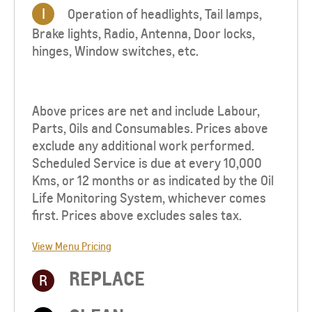
I
Operation of headlights, Tail lamps,
Brake lights, Radio, Antenna, Door locks,
hinges, Window switches, etc.
Above prices are net and include Labour,
Parts, Oils and Consumables. Prices above
exclude any additional work performed.
Scheduled Service is due at every 10,000
Kms, or 12 months or as indicated by the Oil
Life Monitoring System, whichever comes
first. Prices above excludes sales tax.
View Menu Pricing
REPLACE
R