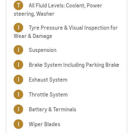
T
All Fluid Levels: Coolant, Power
steering, Washer
I
Tyre Pressure & Visual Inspection for
Wear & Damage
I
Suspension
I
Brake System Including Parking Brake
I
Exhaust System
I
Throttle System
I
Battery & Terminals
I
Wiper Blades