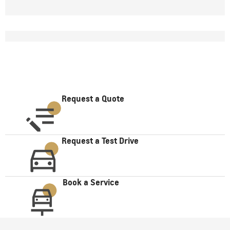
Request a Quote
Request a Test Drive
Book a Service