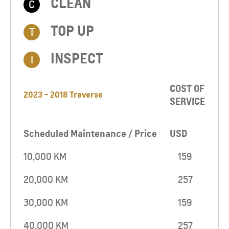
CLEAN
C
TOP UP​
T
INSPECT
I
COST OF
2023 - 2018 Traverse
SERVICE
Scheduled Maintenance / Price
USD
10,000 KM
159
20,000 KM
257
30,000 KM
159
40,000 KM
257