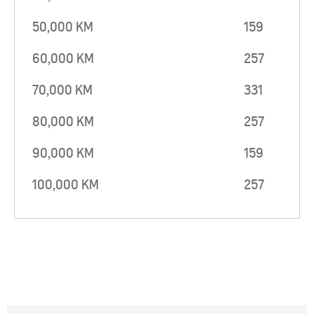
50,000 KM
159
60,000 KM
257
70,000 KM
331
80,000 KM
257
90,000 KM
159
100,000 KM
257