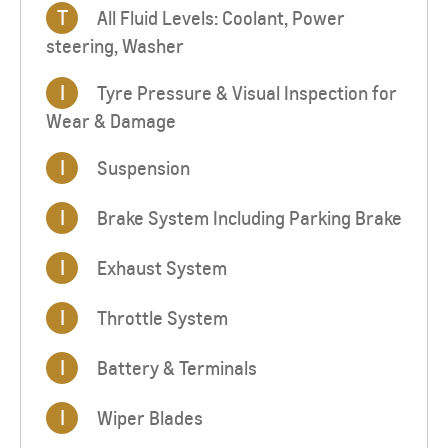
T
All Fluid Levels: Coolant, Power
steering, Washer
I
Tyre Pressure & Visual Inspection for
Wear & Damage
I
Suspension
I
Brake System Including Parking Brake
I
Exhaust System
I
Throttle System
I
Battery & Terminals
I
Wiper Blades