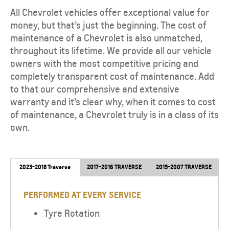
All Chevrolet vehicles offer exceptional value for
money, but that’s just the beginning. The cost of
maintenance of a Chevrolet is also unmatched,
throughout its lifetime. We provide all our vehicle
owners with the most competitive pricing and
completely transparent cost of maintenance. Add
to that our comprehensive and extensive
warranty and it’s clear why, when it comes to cost
of maintenance, a Chevrolet truly is in a class of its
own.
2023-2018 Traverse
2017-2016 TRAVERSE
2015-2007 TRAVERSE
PERFORMED AT EVERY SERVICE
Tyre Rotation