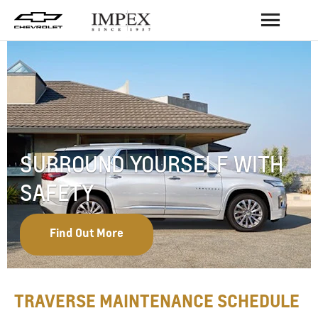
BACK
SURROUND YOURSELF WITH
SAFETY
Find Out More
TRAVERSE MAINTENANCE SCHEDULE