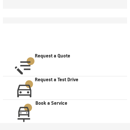
Request a Quote
Request a Test Drive
Book a Service