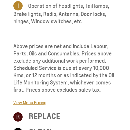
I
Operation of headlights, Tail lamps,
Brake lights, Radio, Antenna, Door locks,
hinges, Window switches, etc.
Above prices are net and include Labour,
Parts, Oils and Consumables. Prices above
exclude any additional work performed.
Scheduled Service is due at every 10,000
Kms, or 12 months or as indicated by the Oil
Life Monitoring System, whichever comes
first. Prices above excludes sales tax.
View Menu Pricing
REPLACE
R