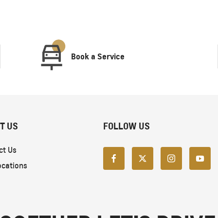
Book a Service
T US
FOLLOW US
ct Us
ocations