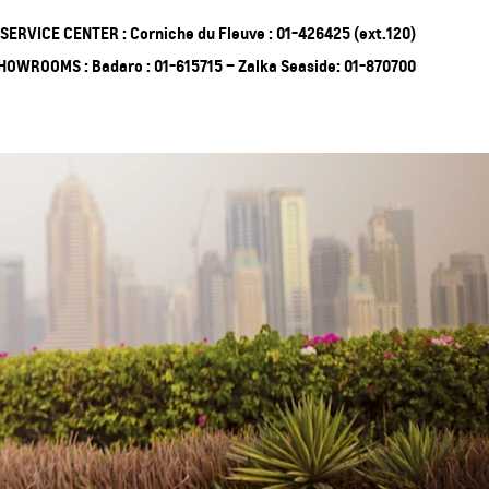
SERVICE CENTER : Corniche du Fleuve : 01-426425 (ext.120)
HOWROOMS : Badaro : 01-615715 – Zalka Seaside: 01-870700
ing Soon
Truck
EXPERIENCE
CHEVROLET TITLE
Lobortis felis. Proin molestie
faucibus velit, nec auctor nulla.
Sed arcu lacus, ullamcorper
eget purus sed.
Find Out More