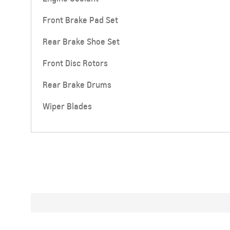
Front Brake Pad Set
Rear Brake Shoe Set
Front Disc Rotors
Rear Brake Drums
Wiper Blades