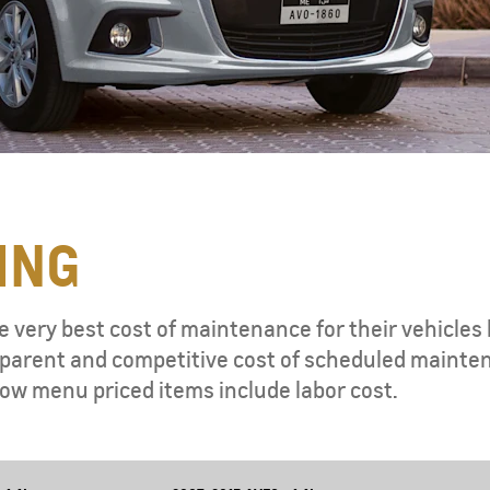
ING
e very best cost of maintenance for their vehicles 
ansparent and competitive cost of scheduled mainte
ow menu priced items include labor cost.