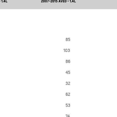
 1.4L
2007-2015 AVEO - 1.4L
85
103
86
45
32
62
53
74