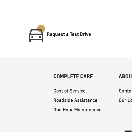
Request a Test Drive
COMPLETE CARE
ABOU
Cost of Service
Conta
Roadside Assistance
Our L
One Hour Maintenance