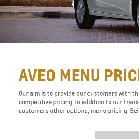
AVEO MENU PRIC
TAHOE
MY 26
Our aim is to provide our customers with th
competitive pricing. In addition to our tr
customers other options; menu pricing. Bel