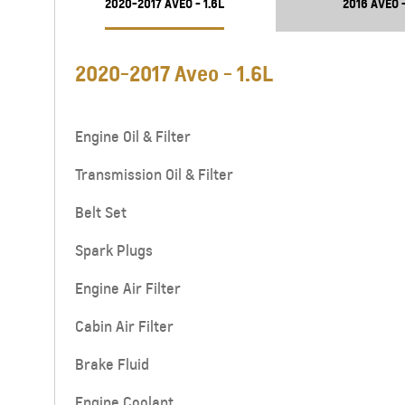
2020-2017 AVEO - 1.6L
2016 AVEO -
2020-2017 Aveo - 1.6L
Engine Oil & Filter
Transmission Oil & Filter
Belt Set
Spark Plugs
Engine Air Filter
Cabin Air Filter
Brake Fluid
Engine Coolant