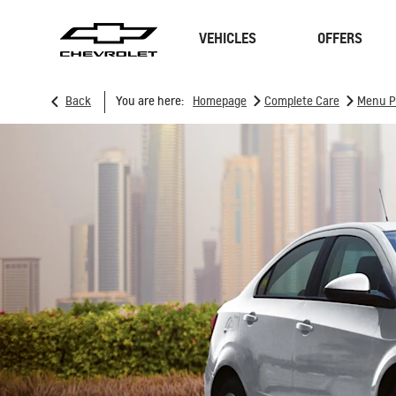
VEHICLES
OFFERS
>
>
Back
You are here:
Homepage
Complete Care
Menu P
SUVs
Sedan
TRAVERSE
MY 26