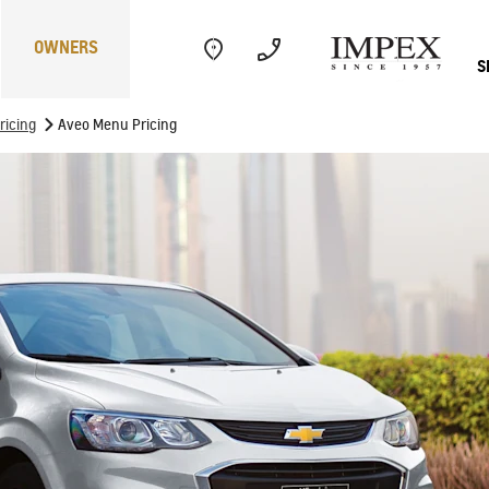
OWNERS
S
>
ricing
Aveo Menu Pricing
Electric
Performance
Com
CAPTIVA
MY 26