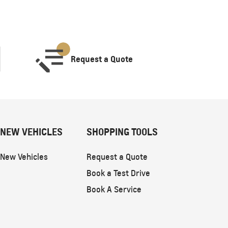
Request a Quote
NEW VEHICLES
SHOPPING TOOLS
New Vehicles
Request a Quote
Book a Test Drive
Book A Service