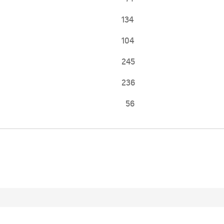
134
104
245
236
56