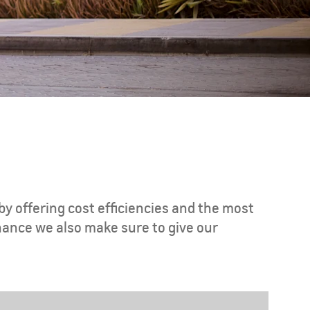
CAPTIVA PHEV
MY 26
by offering cost efficiencies and the most
nance we also make sure to give our