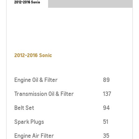
2012-2016 Sonic
2012-2016 Sonic
Engine Oil & Filter
89
Transmission Oil & Filter
137
Belt Set
94
Spark Plugs
51
Engine Air Filter
35