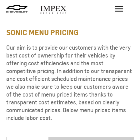
BACK
SONIC MENU PRICING
Our aim is to provide our customers with the very
best cost of ownership for their vehicles by
offering cost efficiencies and the most
competitive pricing. In addition to our transparent
and cost efficient scheduled maintenance prices
we also make sure to keep our customers aware
of the cost of menu priced items thanks to
transparent cost estimates, based on clearly
communicated prices. Below menu priced items
include labor cost.