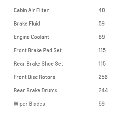
Cabin Air Filter
40
Brake Fluid
59
Engine Coolant
89
Front Brake Pad Set
115
Rear Brake Shoe Set
115
Front Disc Rotors
256
Rear Brake Drums
244
Wiper Blades
59