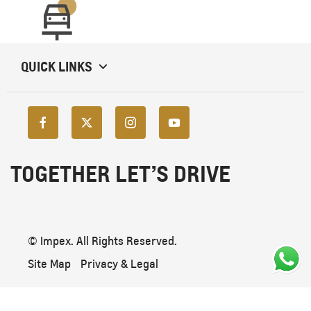
QUICK LINKS
TOGETHER LET’S DRIVE
© Impex. All Rights Reserved.
Site Map
Privacy & Legal
Back To Top