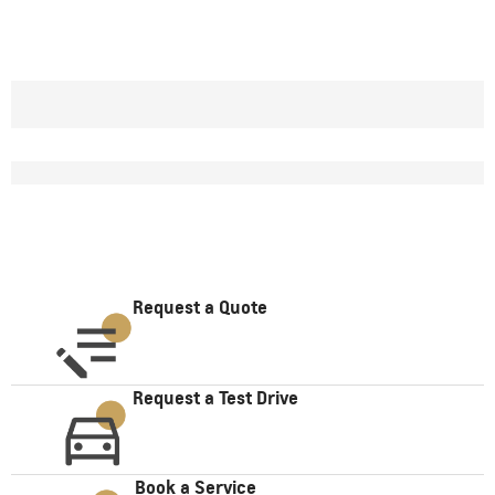
Request a Quote
Request a Test Drive
Book a Service