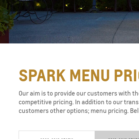
SPARK MENU PRI
TAHOE
MY 26
Our aim is to provide our customers with th
competitive pricing. In addition to our tr
customers other options; menu pricing. Bel