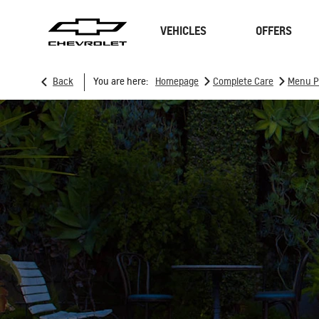
VEHICLES
OFFERS
>
>
Back
You are here:
Homepage
Complete Care
Menu P
SUVs
Sedan
TRAVERSE
MY 26