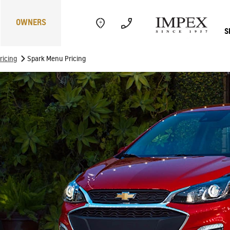
OWNERS
S
>
ricing
Spark Menu Pricing
Electric
Performance
Com
CAPTIVA
MY 26