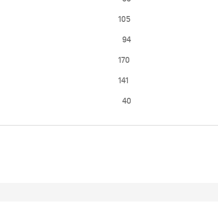
105
94
170
141
40