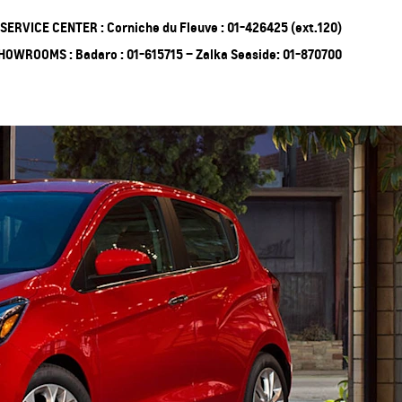
SERVICE CENTER : Corniche du Fleuve : 01-426425 (ext.120)
HOWROOMS : Badaro : 01-615715 – Zalka Seaside: 01-870700
ing Soon
Truck
EXPERIENCE
CHEVROLET TITLE
Lobortis felis. Proin molestie
faucibus velit, nec auctor nulla.
Sed arcu lacus, ullamcorper
eget purus sed.
Find Out More