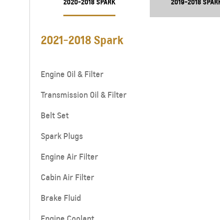
2020-2018 SPARK
2019-2018 SPAR
2021-2018 Spark
Engine Oil & Filter
Transmission Oil & Filter
Belt Set
Spark Plugs
Engine Air Filter
Cabin Air Filter
Brake Fluid
Engine Coolant