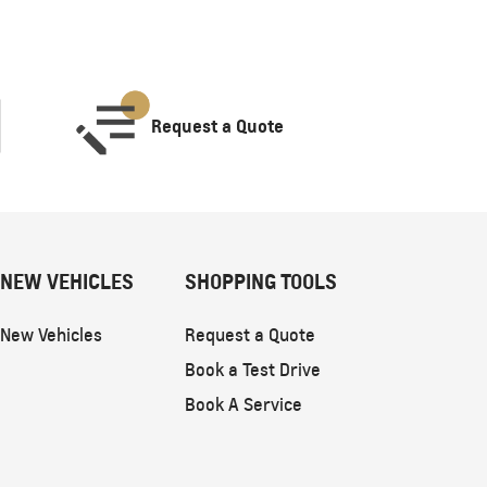
Request a Quote
NEW VEHICLES
SHOPPING TOOLS
New Vehicles
Request a Quote
Book a Test Drive
Book A Service