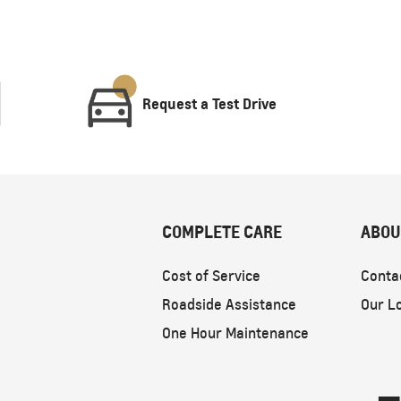
Request a Test Drive
COMPLETE CARE
ABOU
Cost of Service
Conta
Roadside Assistance
Our L
One Hour Maintenance