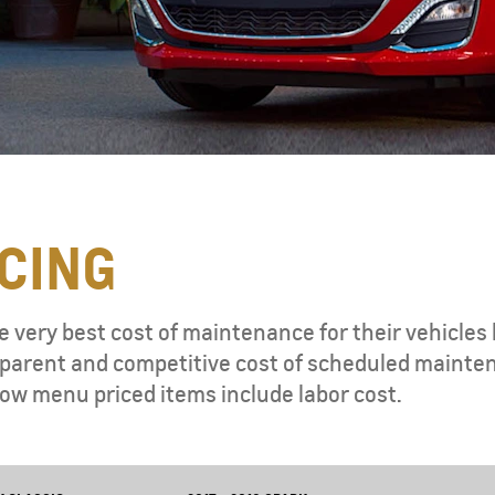
CING
e very best cost of maintenance for their vehicles 
ansparent and competitive cost of scheduled mainte
ow menu priced items include labor cost.