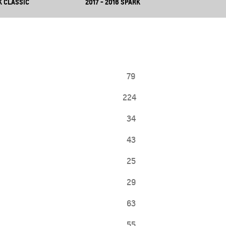
K CLASSIC
2017 - 2016 SPARK
79
224
34
43
25
29
63
55