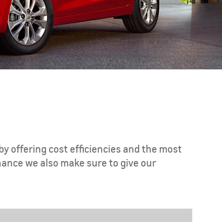
CAPTIVA PHEV
MY 26
by offering cost efficiencies and the most
nance we also make sure to give our