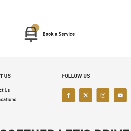
Book a Service
T US
FOLLOW US
ct Us
ocations