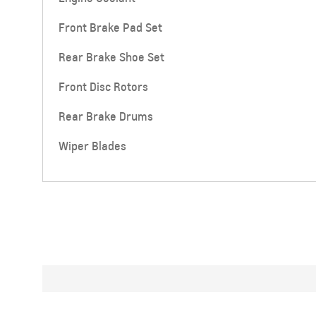
Front Brake Pad Set
Rear Brake Shoe Set
Front Disc Rotors
Rear Brake Drums
Wiper Blades