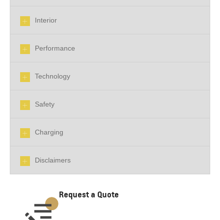
Interior
Performance
Technology
Safety
Charging
Disclaimers
Request a Quote