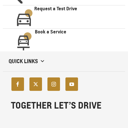
Request a Test Drive
Book a Service
QUICK LINKS
TOGETHER LET’S DRIVE