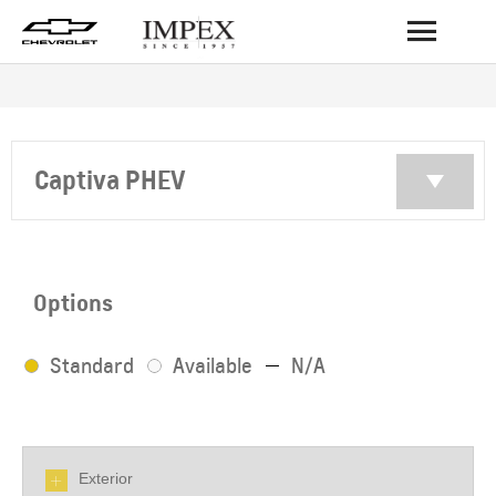
BACK
Captiva PHEV
Options
Standard
Available
N/A
Exterior