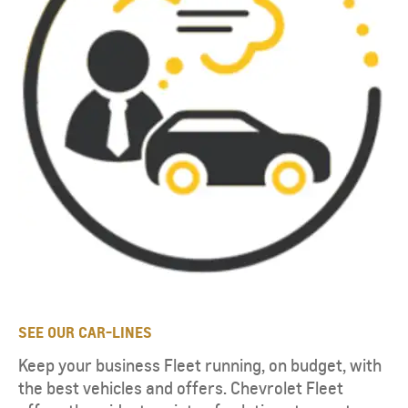
SEE OUR CAR-LINES
Keep your business Fleet running, on budget, with
the best vehicles and offers. Chevrolet Fleet