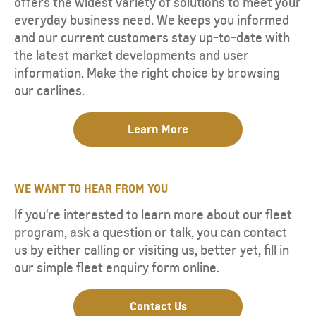
offers the widest variety of solutions to meet your
everyday business need. We keeps you informed
and our current customers stay up-to-date with
the latest market developments and user
information. Make the right choice by browsing
our carlines.
Learn More
WE WANT TO HEAR FROM YOU
If you're interested to learn more about our fleet
program, ask a question or talk, you can contact
us by either calling or visiting us, better yet, fill in
our simple fleet enquiry form online.
Contact Us