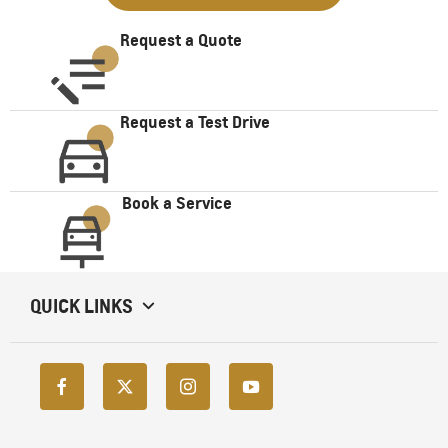
Request a Quote
Request a Test Drive
Book a Service
QUICK LINKS