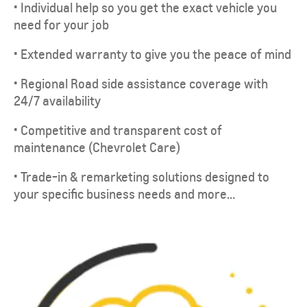
• Individual help so you get the exact vehicle you
need for your job
• Extended warranty to give you the peace of mind
• Regional Road side assistance coverage with
24/7 availability
• Competitive and transparent cost of
maintenance (Chevrolet Care)
• Trade-in & remarketing solutions designed to
your specific business needs and more…