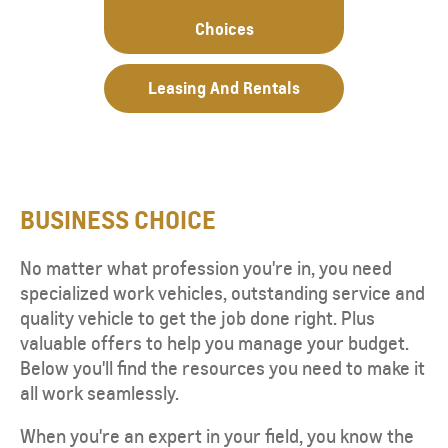
Choices
Leasing And Rentals
BUSINESS CHOICE
No matter what profession you're in, you need
specialized work vehicles, outstanding service and
quality vehicle to get the job done right. Plus
valuable offers to help you manage your budget.
Below you'll find the resources you need to make it
all work seamlessly.
When you're an expert in your field, you know the