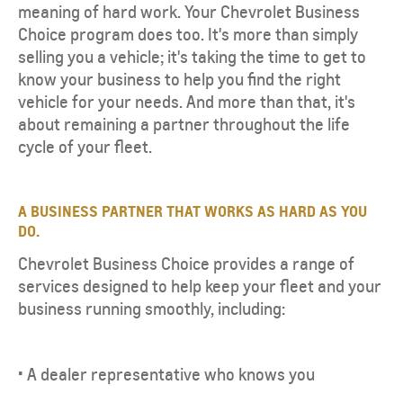
meaning of hard work. Your Chevrolet Business
Choice program does too. It's more than simply
selling you a vehicle; it's taking the time to get to
know your business to help you find the right
vehicle for your needs. And more than that, it's
about remaining a partner throughout the life
cycle of your fleet.
A BUSINESS PARTNER THAT WORKS AS HARD AS YOU
DO.
Chevrolet Business Choice provides a range of
services designed to help keep your fleet and your
business running smoothly, including:
• A dealer representative who knows you