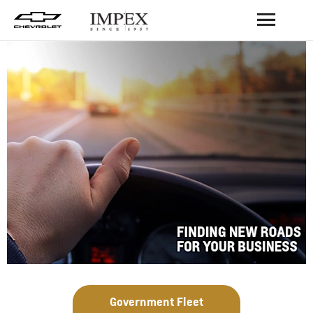
BACK
Government Fleet