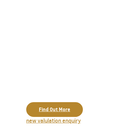
Find Out More
new valulation enquiry