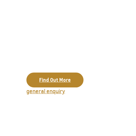
Find Out More
general enquiry