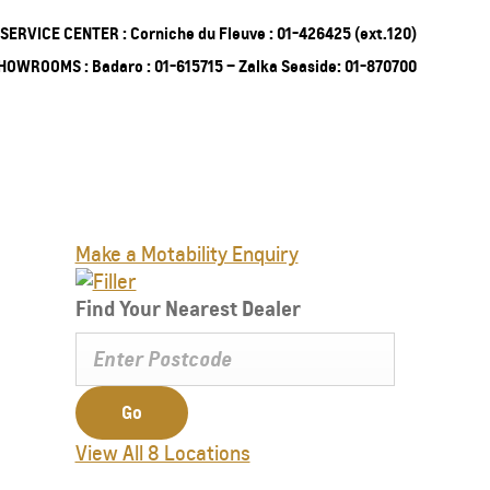
SERVICE CENTER : Corniche du Fleuve : 01-426425 (ext.120)
HOWROOMS : Badaro : 01-615715 – Zalka Seaside: 01-870700
ing Soon
Truck
Make a Motability Enquiry
EXPERIENCE CHEVROLET TITLE
Lobortis felis. Proin molestie faucibus
Find Your Nearest Dealer
velit, nec auctor nulla. Sed arcu lacus,
ullamcorper eget purus sed.
Find Out More
Go
View All 8 Locations