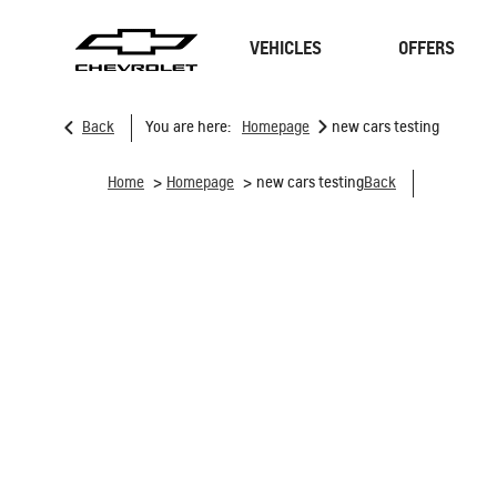
VEHICLES
OFFERS
>
Back
You are here:
Homepage
new cars testing
SUVs
Sedan
>
>
Home
Homepage
new cars testing
Back
TRAVERSE
MY 26