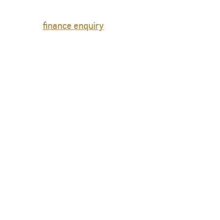
finance enquiry
TAHOE
MY 26