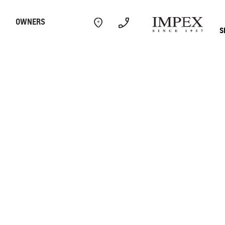
OWNERS
S
Electric
Performance
Com
CAPTIVA
MY 26