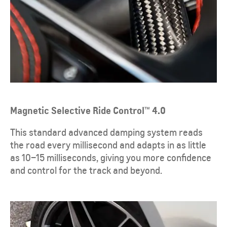
Magnetic Selective Ride Control™ 4.0
​This standard advanced damping system reads
the road every millisecond and adapts in as little
as 10–15 milliseconds, giving you more confidence
and control for the track and beyond.