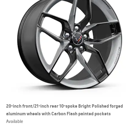
20-inch front/21-inch rear 10-spoke Bright Polished forged
aluminum wheels with Carbon Flash painted pockets
Available