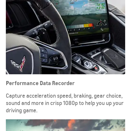
Performance Data Recorder
Capture acceleration speed, braking, gear choice,
sound and more in crisp 1080p to help you up your
driving game.