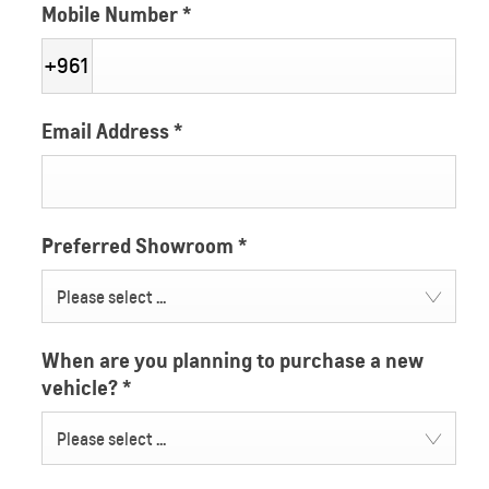
Mobile Number
*
+961
Email Address
*
Preferred Showroom
*
Please select ...
When are you planning to purchase a new
vehicle?
*
Please select ...