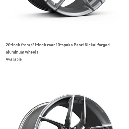
20-inch front/21-inch rear 10-spoke Pearl Nickel forged
aluminum wheels
Available