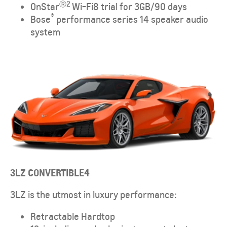
Ⓡ2
OnStar
Wi-Fi8 trial for 3GB/90 days
®
Bose
performance series 14 speaker audio
system
3LZ CONVERTIBLE
4
3LZ is the utmost in luxury performance:
Retractable Hardtop