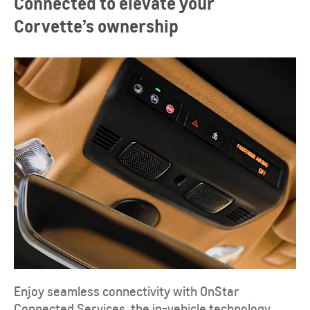
Connected to elevate your
Corvette’s ownership
Enjoy seamless connectivity with OnStar
Connected Services, the in-vehicle technology