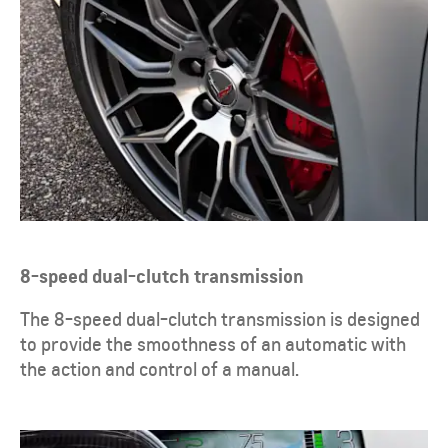
8-speed dual-clutch transmission
​The 8-speed dual-clutch transmission is designed
to provide the smoothness of an automatic with
the action and control of a manual.