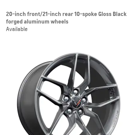
20-inch front/21-inch rear 10-spoke Gloss Black
forged aluminum wheels
Available