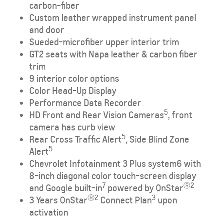
carbon-fiber
Custom leather wrapped instrument panel
and door
Sueded-microfiber upper interior trim
GT2 seats with Napa leather & carbon fiber
trim
9 interior color options
Color Head-Up Display
Performance Data Recorder
5
HD Front and Rear Vision Cameras
, front
camera has curb view
5
Rear Cross Traffic Alert
, Side Blind Zone
5
Alert
Chevrolet Infotainment 3 Plus system6 with
8-inch diagonal color touch-screen display
7
Ⓡ2
and Google built-in
powered by OnStar
Ⓡ2
3
3 Years OnStar
Connect Plan
upon
activation