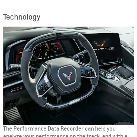
Technology
The Performance Data Recorder can help you
analyze your performance on the track, and with a