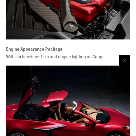
Engine Appearance Package
With carbon-fiber trim and engine lighting on Coupe