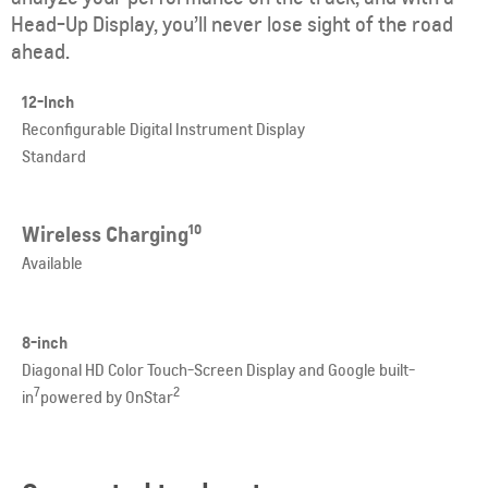
Head-Up Display, you’ll never lose sight of the road
ahead.
12-Inch
Reconfigurable Digital Instrument Display
Standard
Wireless Charging
10
Available
8-inch
Diagonal HD Color Touch-Screen D
isplay and Google built-
7
2
in
powered by OnStar