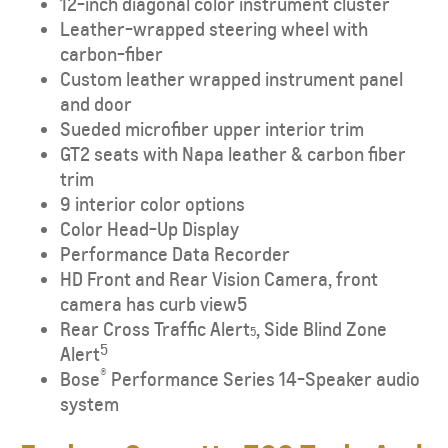
12-inch diagonal color instrument cluster
Leather-wrapped steering wheel with
carbon-fiber
Custom leather wrapped instrument panel
and door
Sueded microfiber upper interior trim
GT2 seats with Napa leather & carbon fiber
trim
9 interior color options
Color Head-Up Display
Performance Data Recorder
HD Front and Rear Vision Camera, front
camera has curb view5
Rear Cross Traffic Alert
, Side Blind Zone
5
5
Alert
®
Bose
Performance Series 14-Speaker audio
system