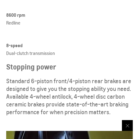
8600 rpm
Redline
8-speed
Dual-clutch transmission
Stopping power
Standard 6-piston front/4-piston rear brakes are
designed to give you the stopping ability you need.
Available 4-wheel antilock, 4-wheel disc carbon
ceramic brakes provide state-of-the-art braking
performance for when precision matters.