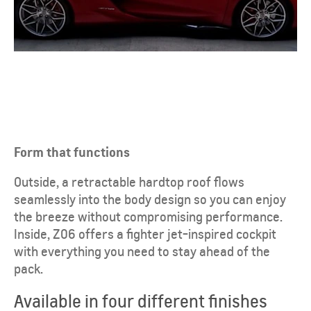
Form that functions
Outside, a retractable hardtop roof flows
seamlessly into the body design so you can enjoy
the breeze without compromising performance.
Inside, Z06 offers a fighter jet-inspired cockpit
with everything you need to stay ahead of the
pack.
Available in four different finishes