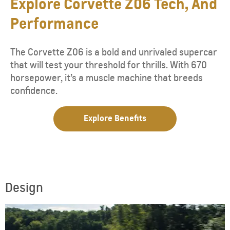
Explore Corvette Z06 Tech, And
Performance
The Corvette Z06 is a bold and unrivaled supercar
that will test your threshold for thrills. With 670
horsepower, it’s a muscle machine that breeds
confidence.
Explore Benefits
Design