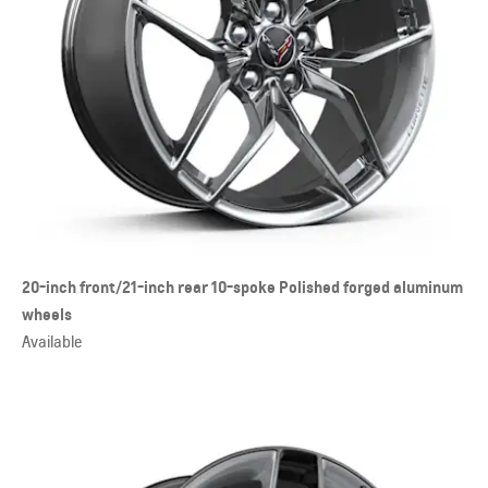
20-inch front/21-inch rear 10-spoke Polished forged aluminum
wheels
Available