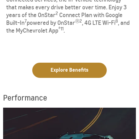
that makes every drive better over time. Enjoy 3
2
years of the OnStar
Connect Plan with Google
7
Ⓡ
2
8
Built-In
powered by OnStar
, 4G LTE Wi-Fi
, and
®
11
the
MyChevrolet
App
.
Explore Benefits
Performance