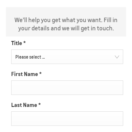
We’ll help you get what you want. Fill in
your details and we will get in touch.
Title
*
Please select ...
First Name
*
Last Name
*