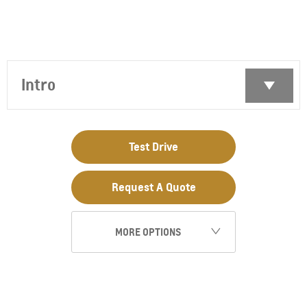
Intro
Test Drive
Request A Quote
MORE OPTIONS