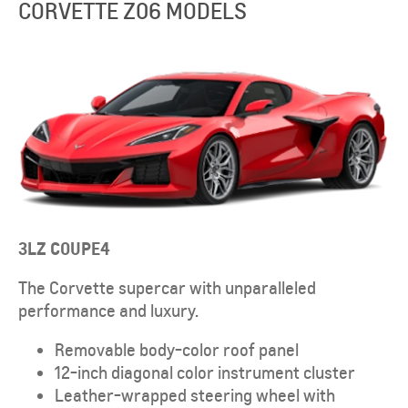
CORVETTE Z06 MODELS
3LZ
COUPE
4
The Corvette supercar with unparalleled
performance and luxury.
Removable body-color roof panel
12-inch diagonal color instrument cluster
Leather-wrapped steering wheel with