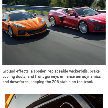
Ground effects, a spoiler, replaceable wickerbills, brake
cooling ducts, and front gurneys enhance aerodynamics
and downforce, keeping the Z06 stable on the track.