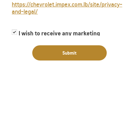
https://chevrolet.impex.com.lb/site/privacy-
and-legal/
I wish to receive any marketing
information or have my information
shared with third parties for purposes of
Submit
providing me with marketing information