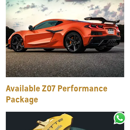
Available Z07 Performance
Package​