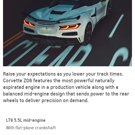
Raise your expectations as you lower your track times.
Corvette Z06 features the most powerful naturally
aspirated engine in a production vehicle along with a
balanced mid-engine design that sends power to the rear
wheels to deliver precision on demand.
LT6 5.5L mid-engine
With flat-plane crankshaft