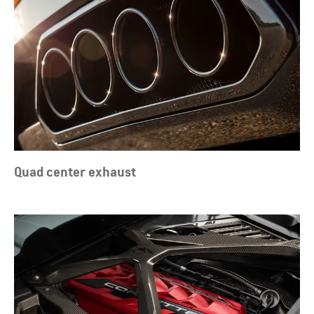
Quad center exhaust