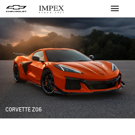
BACK
CORVETTE Z06