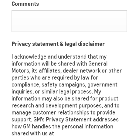
Comments
Privacy statement & legal disclaimer
I acknowledge and understand that my
information will be shared with General
Motors, its affiliates, dealer network or other
parties who are required by law for
compliance, safety campaigns, government
inquiries, or similar legal process. My
information may also be shared for product
research and development purposes, and to
manage customer relationships to provide
support. GM’s Privacy Statement addresses
how GM handles the personal information
shared with us at