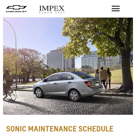
BACK
SONIC MAINTENANCE SCHEDULE