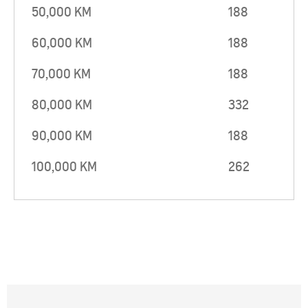
50,000 KM
188
60,000 KM
188
70,000 KM
188
80,000 KM
332
90,000 KM
188
100,000 KM
262