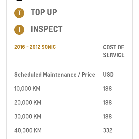
TOP UP​
T
INSPECT
I
2016 - 2012 SONIC
COST OF
SERVICE
Scheduled Maintenance / Price
USD
10,000 KM
188
20,000 KM
188
30,000 KM
188
40,000 KM
332