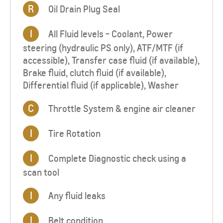
R
Oil Drain Plug Seal
I
All Fluid levels - Coolant, Power
steering (hydraulic PS only), ATF/MTF (if
accessible), Transfer case fluid (if available),
Brake fluid, clutch fluid (if available),
Differential fluid (if applicable), Washer
C
Throttle System & engine air cleaner
I
Tire Rotation
I
Complete Diagnostic check using a
scan tool
I
Any fluid leaks
I
Belt condition