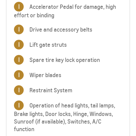
I
Accelerator Pedal for damage, high
effort or binding
I
Drive and accessory belts
I
Lift gate struts
I
Spare tire key lock operation
I
Wiper blades
I
Restraint System
I
Operation of head lights, tail lamps,
Brake lights, Door locks, Hinge, Windows,
Sunroof (if available), Switches, A/C
function