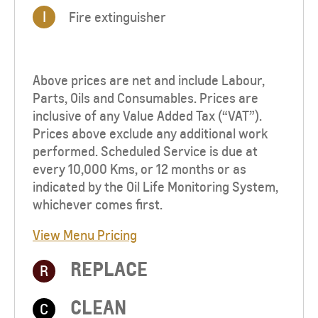
I
Fire extinguisher
Above prices are net and include Labour,
Parts, Oils and Consumables. Prices are
inclusive of any Value Added Tax (“VAT”).
Prices above exclude any additional work
performed. Scheduled Service is due at
every 10,000 Kms, or 12 months or as
indicated by the Oil Life Monitoring System,
whichever comes first.
View Menu Pricing
REPLACE
R
CLEAN
C