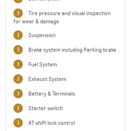
I
Tire pressure and visual inspection
for wear & damage
I
Suspension
I
Brake system including Parking brake
I
Fuel System
I
Exhaust System
I
Battery & Terminals
I
Starter switch
I
AT shift lock control