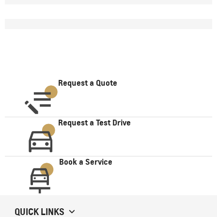
Request a Quote
Request a Test Drive
Book a Service
QUICK LINKS