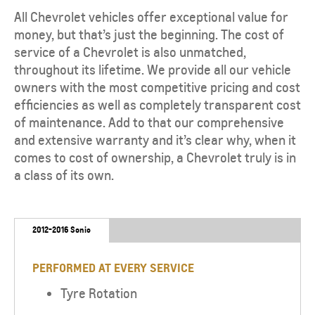
All Chevrolet vehicles offer exceptional value for
money, but that’s just the beginning. The cost of
service of a Chevrolet is also unmatched,
throughout its lifetime. We provide all our vehicle
owners with the most competitive pricing and cost
efficiencies as well as completely transparent cost
of maintenance. Add to that our comprehensive
and extensive warranty and it’s clear why, when it
comes to cost of ownership, a Chevrolet truly is in
a class of its own.
2012-2016 Sonic
PERFORMED AT EVERY SERVICE
Tyre Rotation